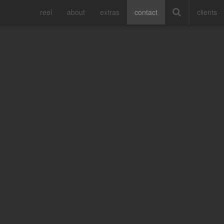
reel
about
extras
contact
clients